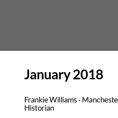
Skip
to
content
January 2018
Frankie Williams · Mancheste
Historian