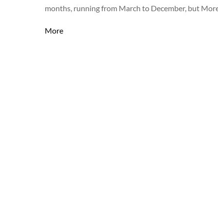
months, running from March to December, but More
More