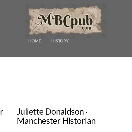
HOME
HISTORY
r
Juliette Donaldson ·
Manchester Historian