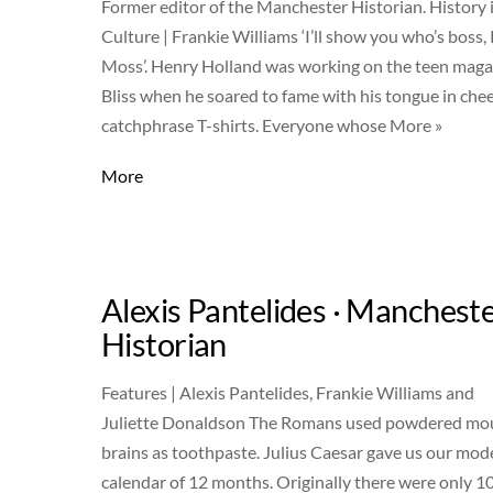
Former editor of the Manchester Historian. History 
Culture | Frankie Williams ‘I’ll show you who’s boss,
Moss’. Henry Holland was working on the teen maga
Bliss when he soared to fame with his tongue in che
catchphrase T-shirts. Everyone whose More »
More
Alexis Pantelides · Manchest
Historian
Features | Alexis Pantelides, Frankie Williams and
Juliette Donaldson The Romans used powdered mo
brains as toothpaste. Julius Caesar gave us our mod
calendar of 12 months. Originally there were only 1