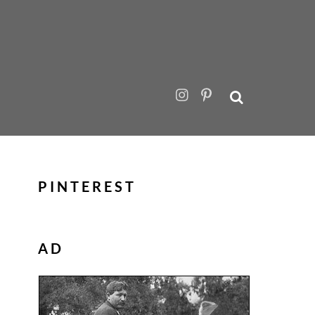
PINTEREST
AD