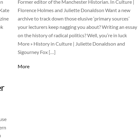
in
Former editor of the Manchester Historian. In Culture |
 Kate
Florence Holmes and Juliette Donaldson Want a new
zine
archive to track down those elusive ‘primary sources’
ek
your lecturers keep nagging you about? Writing an essay
on the history of radical politics? Well, you’re in luck
More » History in Culture | Juliette Donaldson and
Sigourney Fox […]
More
er
use
ern
0