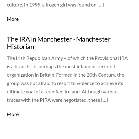
culture. In 1995, a frozen girl was found on […]
More
The IRA in Manchester · Manchester
Historian
The Irish Republican Army – of which the Provisional IRA
is a branch – is perhaps the most infamous terrorist
organization in Britain. Formed in the 20th Century, the
group was not afraid to resort to violence to achieve its
ultimate goal of a reunified Ireland. Although various
truces with the PIRA were negotiated, these […]
More