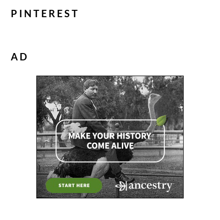
PINTEREST
AD