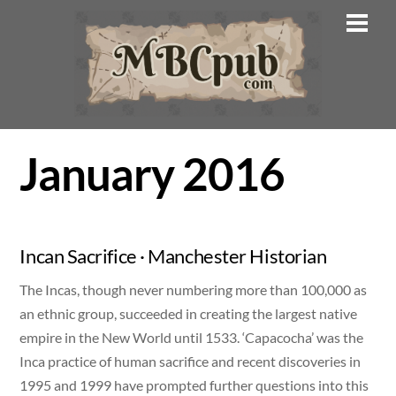
Skip
Men
to
content
January 2016
Incan Sacrifice · Manchester Historian
The Incas, though never numbering more than 100,000 as
an ethnic group, succeeded in creating the largest native
empire in the New World until 1533. ‘Capacocha’ was the
Inca practice of human sacrifice and recent discoveries in
1995 and 1999 have prompted further questions into this